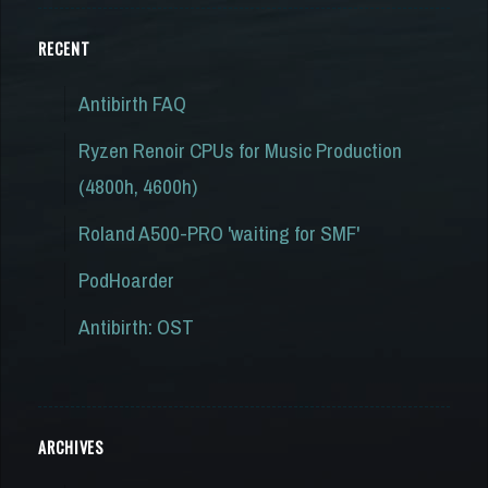
RECENT
Antibirth FAQ
Ryzen Renoir CPUs for Music Production
(4800h, 4600h)
Roland A500-PRO 'waiting for SMF'
PodHoarder
Antibirth: OST
ARCHIVES