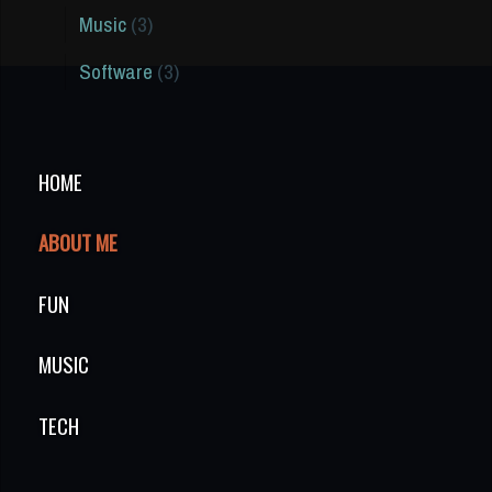
Music
(3)
Software
(3)
HOME
ABOUT ME
FUN
MUSIC
TECH