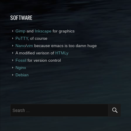
SOFTWARE
Gimp
and
Inkscape
for graphics
PuTTY
, of course
Nano
/
vim
because emacs is too damn huge
A modified verison of
HTMLy
Fossil
for version control
Nginx
Debian
SEA
Search
for: