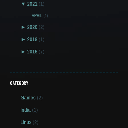
▼
2021
(1)
APRIL
(1)
►
2020
(2)
►
2019
(1)
►
2016
(7)
CATEGORY
Games
(2)
India
(1)
Linux
(2)