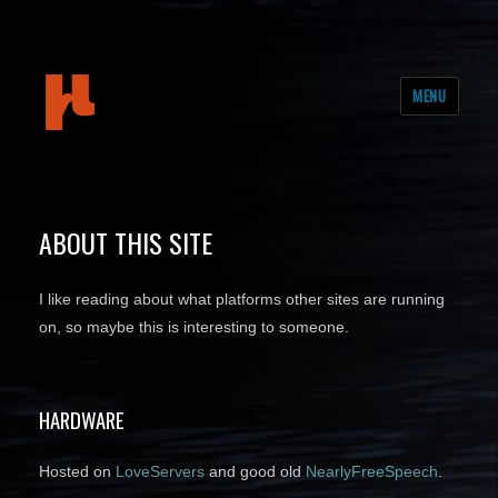
mudeth
MENU
ABOUT THIS SITE
I like reading about what platforms other sites are running
on, so maybe this is interesting to someone.
HARDWARE
Hosted on
LoveServers
and good old
NearlyFreeSpeech
.