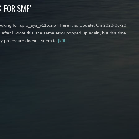
 FOR SMF'
 looking for apro_sys_v115.zip? Here it is. Update: On 2023-06-20,
 after I wrote this, the same error popped up again, but this time
[MORE]
ry procedure doesn't seem to