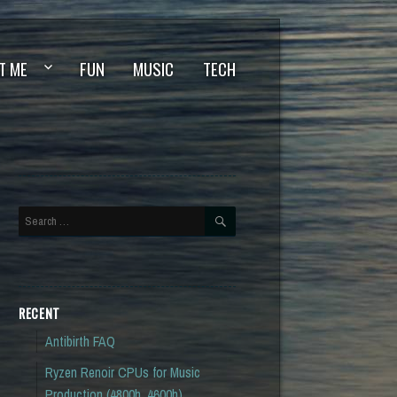
T ME
FUN
MUSIC
TECH
SEARCH
Search
for:
RECENT
Antibirth FAQ
Ryzen Renoir CPUs for Music
Production (4800h, 4600h)