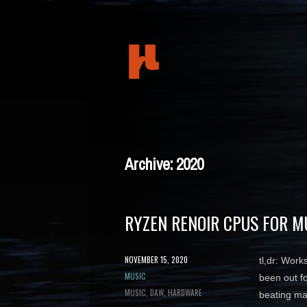
mudeth
Archive: 2020
RYZEN RENOIR CPUS FOR M
POSTED
NOVEMBER 15, 2020
tl,dr: Wor
ON
CATEGORY
MUSIC
been out f
TAGS
MUSIC
DAW
HARDWARE
beating m