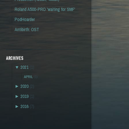
Roland A500-PRO 'waiting for SMF'
PodHoarder
Antibirth: OST
ARCHIVES
▼
2021
(1)
APRIL
(1)
►
2020
(2)
►
2019
(1)
►
2016
(7)