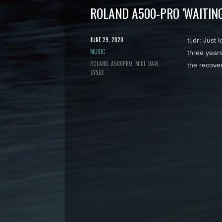
ROLAND A500-PRO 'WAITING
POSTED
JUNE 29, 2020
tl,dr: Just
ON
CATEGORY
MUSIC
three years
TAGS
ROLAND
A500PRO
MIDI
DAW
the recove
SYSEX