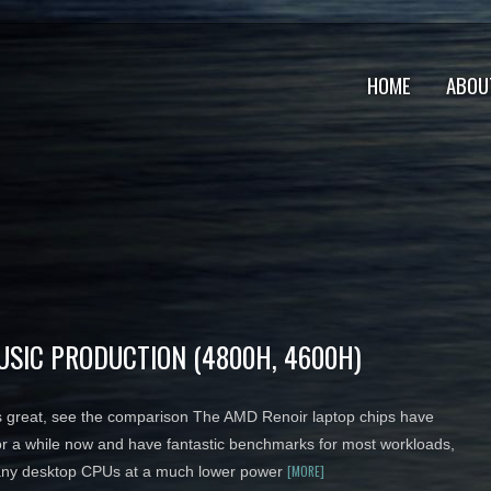
HOME
ABOU
USIC PRODUCTION (4800H, 4600H)
ks great, see the comparison The AMD Renoir laptop chips have
or a while now and have fantastic benchmarks for most workloads,
[MORE]
any desktop CPUs at a much lower power