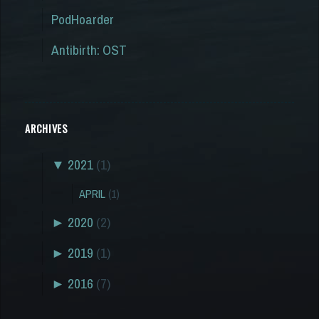
PodHoarder
Antibirth: OST
ARCHIVES
▼
2021
(1)
APRIL
(1)
►
2020
(2)
►
2019
(1)
►
2016
(7)