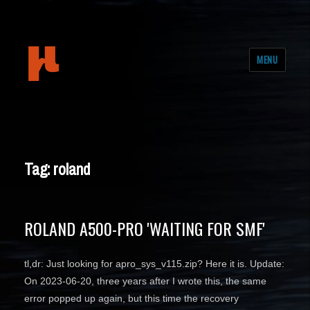
mudeth
MENU
Tag: roland
ROLAND A500-PRO 'WAITING FOR SMF'
tl,dr: Just looking for apro_sys_v115.zip? Here it is. Update:
On 2023-06-20, three years after I wrote this, the same
error popped up again, but this time the recovery