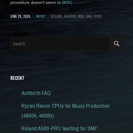
[MORE]
procedure doesn't seem to
POSTED
JUNE 29, 2020
CATEGORY
MUSIC
TAGS
ROLAND
A500PRO
MIDI
DAW
SYSEX
ON
SEA
Search
for:
RECENT
Antibirth FAQ
Ryzen Renoir CPUs for Music Production
(4800h, 4600h)
Roland A500-PRO 'waiting for SMF'