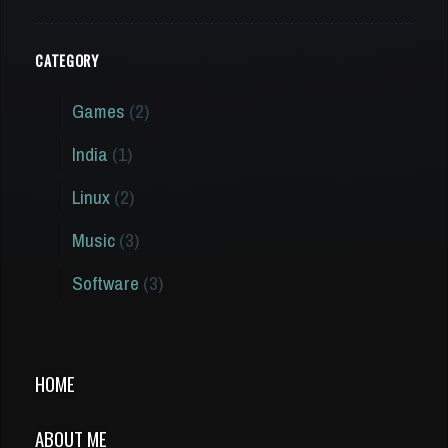
CATEGORY
Games
(2)
India
(1)
Linux
(2)
Music
(3)
Software
(3)
HOME
ABOUT ME