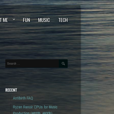
T ME
FUN
MUSIC
TECH
SEARCH
Search
for:
RECENT
Antibirth FAQ
Ryzen Renoir CPUs for Music
Production (4800h, 4600h)