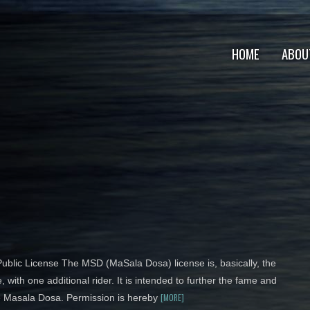
HOME
ABOU
blic License The MSD (MaSala Dosa) license is, basically, the
, with one additional rider. It is intended to further the fame and
[MORE]
he Masala Dosa. Permission is hereby