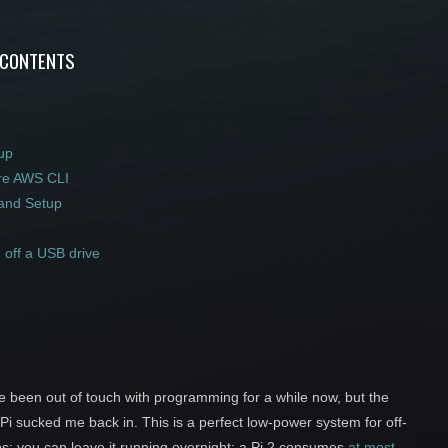
 CONTENTS
up
re AWS CLI
and Setup
 off a USB drive
ve been out of touch with programming for a while now, but the
i sucked me back in. This is a perfect low-power system for off-
ps; you can leave it running overnight; a Pi 2 consumes
at most