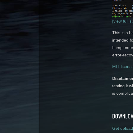
[view full s
This is a b
intended f
It implemen
error-recov
MIT licens
Disclaimer
testing it w
is complica
DOWNLOA
Get upload