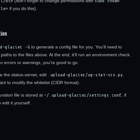
al/bin
(don't forget to change permissions with
sudo chown
ile>
if you do this).
tion
d-glacier -G
to generate a config file for you. You'll need to
l paths to the files above. At the end, it'll run an environment check.
no errors or warnings, you're good to go.
e the status-server, edit
.upload-glacier/ug-stat-srv.py
.
nt to modify the whitelist (CIDR format).
ration file is stored at
~/.upload-glacier/settings.conf
, if
edit it yourself.