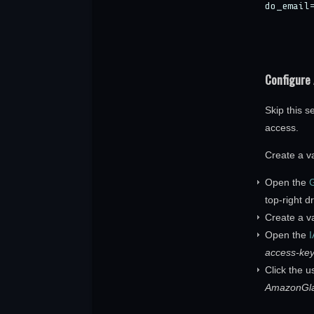
do_email
Configure
Skip this s
access.
Create a v
Open the
G
top-right 
Create a v
Open the
access-key
Click the 
AmazonGla