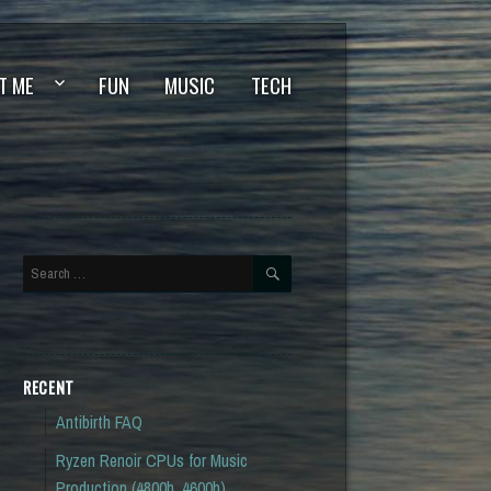
T ME
FUN
MUSIC
TECH
SEARCH
Search
for:
RECENT
Antibirth FAQ
Ryzen Renoir CPUs for Music
Production (4800h, 4600h)