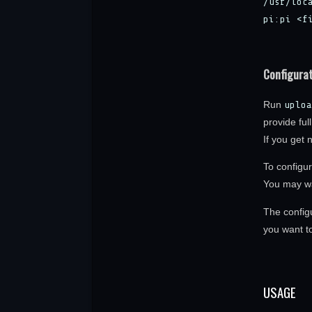
/usr/loc
pi:pi <f
Configura
Run
uploa
provide ful
If you get 
To configur
You may wa
The configu
you want to 
USAGE