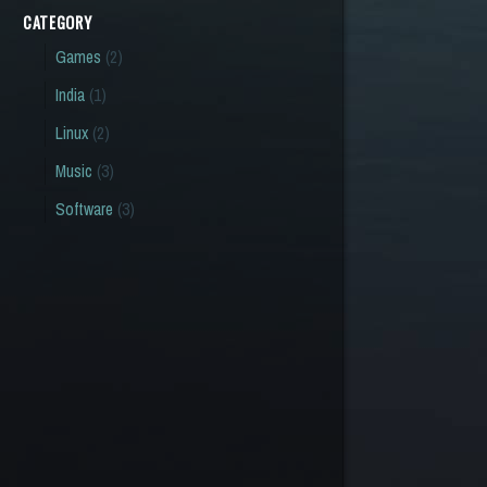
CATEGORY
Games
(2)
India
(1)
Linux
(2)
Music
(3)
Software
(3)