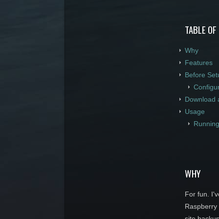
TABLE OF
Why
Features
Before Set
Configu
Download 
Usage
Running
WHY
For fun. I'
Raspberry P
site backu