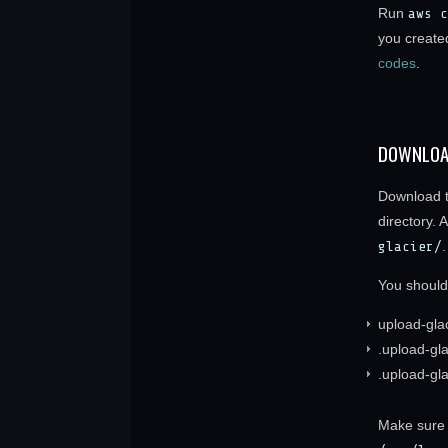
Run
aws c
you created
codes
.
DOWNLOA
Download t
directory. 
glacier/
.
You should
upload-gla
.upload-gl
.upload-gla
Make sure t