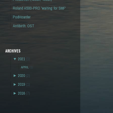
Roland A500-PRO 'waiting for SMF'
PodHoarder
Antibirth: OST
ARCHIVES
▼
2021
(1)
APRIL
(1)
►
2020
(2)
►
2019
(1)
►
2016
(7)