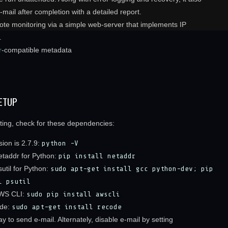
mail after completion with a detailed report.
ote monitoring via a simple web-server that implements IP
.
r
-compatible metadata
ETUP
rting, check for these dependencies:
ion is 2.7.9:
python -V
netaddr for Python:
pip install netaddr
psutil for Python:
sudo apt-get install gcc python-dev; pip
l psutil
AWS CLI:
sudo pip install awscli
ode:
sudo apt-get install recode
y to send e-mail. Alternately, disable e-mail by setting