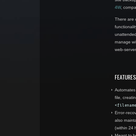
4W
, compa
There are o
functionali
unattended 
manage wi
web-server 
FEATURES
Automates a
file, creat
<filenam
Error-recov
also mainta
(within 24 
Meant to be