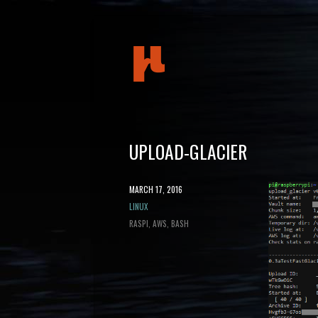
mudeth
UPLOAD-GLACIER
POSTED
MARCH 17, 2016
ON
CATEGORY
LINUX
TAGS
RASPI
AWS
BASH