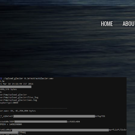
HOME
ABOU