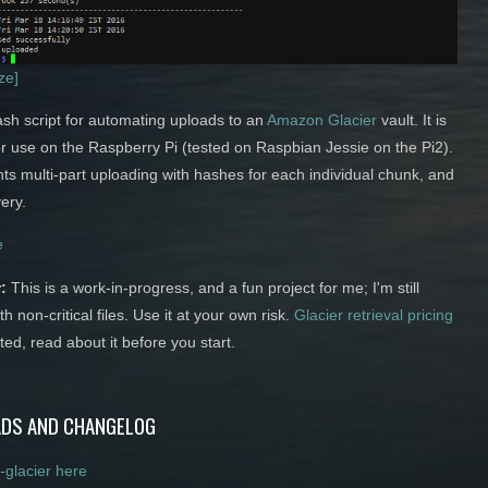
ize]
ash script for automating uploads to an
Amazon Glacier
vault. It is
or use on the Raspberry Pi (tested on Raspbian Jessie on the Pi2).
ts multi-part uploading with hashes for each individual chunk, and
ery.
e
:
This is a work-in-progress, and a fun project for me; I'm still
ith non-critical files. Use it at your own risk.
Glacier retrieval pricing
ted, read about it before you start.
DS AND CHANGELOG
-glacier here