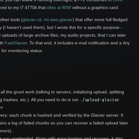
red to my i7 4770k that
idles at 80W
without a graphics card.
ther tools (
glacier-cli
,
mt-aws-glacier
) that offer more full-fledged
ty (I haven't used them), but I wrote this for a specific purpose -
uploads of large archive files, my audio projects, that I can later
th
FastGlacier
. To that end, it includes e-mail notification and a tiny
for monitoring status.
ll the grunt work (talking to servers, initializing upload, splitting
ing hashes, etc.). All you need to do is run
./upload-glacier
e>
ery: each chunk is hashed and verified by the Glacier server. It
ins a log of failed chunks so you can recover a failed upload later
hours).
 run unattended. Along with error-logging and recovery, it also