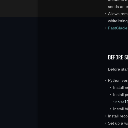
sends an e-
Allows rem
whitelisting
FastGlacie
BEFORE S
Before sta
Python vers
Install 
Install 
instal
Install 
Install rec
Set up a wa