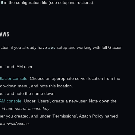
=0
in the configuration file (see setup instructions).
 AWS
ection if you already have
aws
setup and working with full Glacier
ault and IAM user:
lacier console
. Choose an appropriate server location from the
drop-down menu, and note this location.
ault and note the name down.
IAM console
. Under 'Users', create a new-user. Note down the
-id
and
secret-access-key
.
user you created, and under 'Permissions', Attach Policy named
cierFullAccess
.