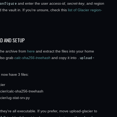
onfigure
and enter the user
access-id
,
secret-key
, and region
 the vault in. If you're unsure, check this
list of Glacier region-
D AND SETUP
he archive from
here
and extract the files into your home
Also grab
calc-sha256-treehash
and copy it into
.upload-
 now have 3 files:
cier
acier/calc-sha256-treehash
cier/ug-stat-srv.py
hey're all executable. If you prefer, move upload-glacier to